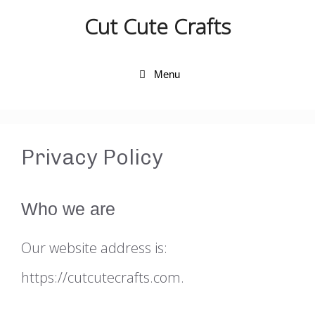
Skip
Cut Cute Crafts
to
content
Menu
Privacy Policy
Who we are
Our website address is:
https://cutcutecrafts.com.