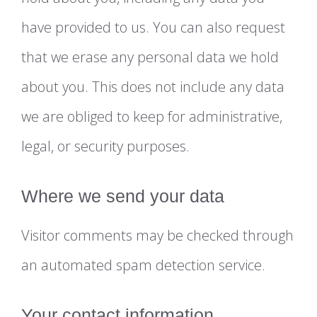
have provided to us. You can also request
that we erase any personal data we hold
about you. This does not include any data
we are obliged to keep for administrative,
legal, or security purposes.
Where we send your data
Visitor comments may be checked through
an automated spam detection service.
Your contact information