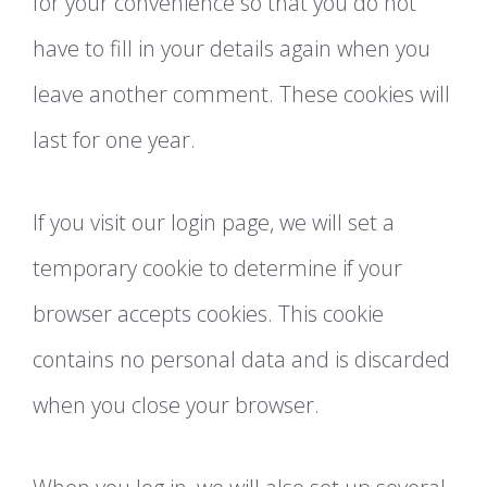
for your convenience so that you do not
have to fill in your details again when you
leave another comment. These cookies will
last for one year.
If you visit our login page, we will set a
temporary cookie to determine if your
browser accepts cookies. This cookie
contains no personal data and is discarded
when you close your browser.