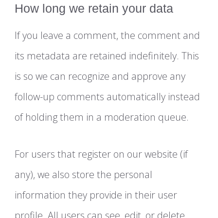
How long we retain your data
If you leave a comment, the comment and
its metadata are retained indefinitely. This
is so we can recognize and approve any
follow-up comments automatically instead
of holding them in a moderation queue.
For users that register on our website (if
any), we also store the personal
information they provide in their user
profile. All users can see, edit, or delete