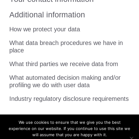
Additional information
How we protect your data
What data breach procedures we have in
place
What third parties we receive data from
What automated decision making and/or
profiling we do with user data
Industry regulatory disclosure requirements
We use cookies to ensure that we give you the best
experience on our website. If you continue to use this site we
will assume that you are happy with it.
Privacy Policy