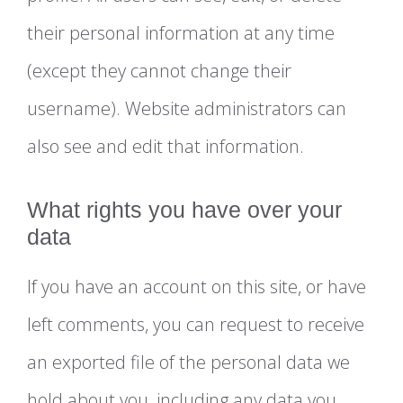
their personal information at any time
(except they cannot change their
username). Website administrators can
also see and edit that information.
What rights you have over your
data
If you have an account on this site, or have
left comments, you can request to receive
an exported file of the personal data we
hold about you, including any data you