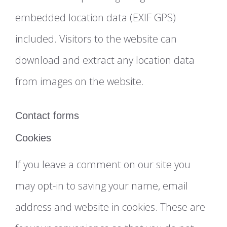
embedded location data (EXIF GPS)
included. Visitors to the website can
download and extract any location data
from images on the website.
Contact forms
Cookies
If you leave a comment on our site you
may opt-in to saving your name, email
address and website in cookies. These are