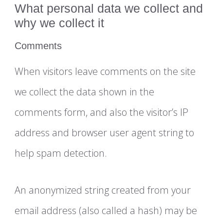
What personal data we collect and
why we collect it
Comments
When visitors leave comments on the site
we collect the data shown in the
comments form, and also the visitor’s IP
address and browser user agent string to
help spam detection.
An anonymized string created from your
email address (also called a hash) may be