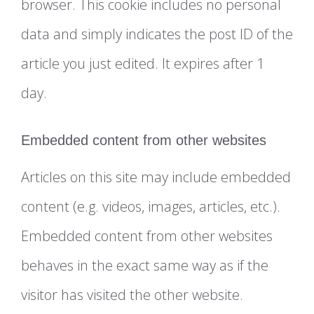
browser. This cookie includes no personal
data and simply indicates the post ID of the
article you just edited. It expires after 1
day.
Embedded content from other websites
Articles on this site may include embedded
content (e.g. videos, images, articles, etc.).
Embedded content from other websites
behaves in the exact same way as if the
visitor has visited the other website.