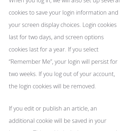
When you log in, we will also set up several
cookies to save your login information and
your screen display choices. Login cookies
last for two days, and screen options
cookies last for a year. If you select
“Remember Me”, your login will persist for
two weeks. If you log out of your account,
the login cookies will be removed.
If you edit or publish an article, an
additional cookie will be saved in your