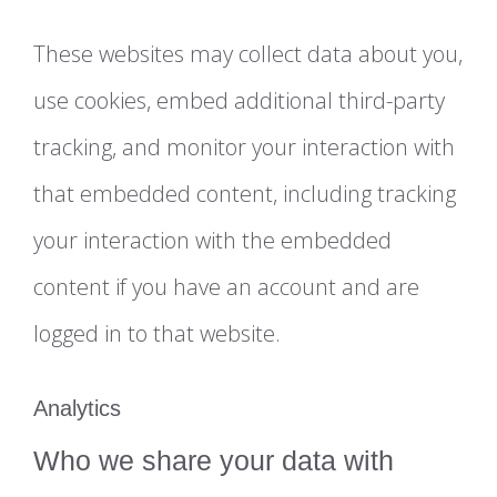
These websites may collect data about you,
use cookies, embed additional third-party
tracking, and monitor your interaction with
that embedded content, including tracking
your interaction with the embedded
content if you have an account and are
logged in to that website.
Analytics
Who we share your data with