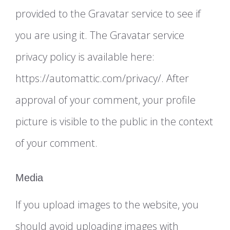
provided to the Gravatar service to see if
you are using it. The Gravatar service
privacy policy is available here:
https://automattic.com/privacy/. After
approval of your comment, your profile
picture is visible to the public in the context
of your comment.
Media
If you upload images to the website, you
should avoid uploading images with