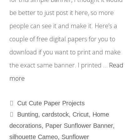
be better to just post it here, so more
people can see it and make it. Here’s a
couple of free digital papers for you to
download if you want to print and make
the exact same banner. I printed …
Read
more
Categories
Cut Cute Paper Projects
Tags
Bunting
,
cardstock
,
Cricut
,
Home
decorations
,
Paper Sunflower Banner
,
silhouette Cameo
,
Sunflower