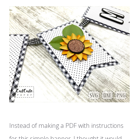
Instead of making a PDF with instructions
for this simple banner, I thought it would