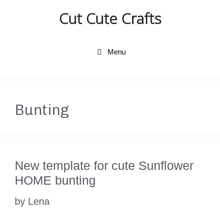
Skip
Cut Cute Crafts
to
content
Menu
Bunting
New template for cute Sunflower
HOME bunting
by
Lena