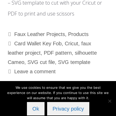
– SVG template to cut with your Cricut or
PDF to print and use scissors
Categories
Faux Leather Projects
,
Products
Tags
Card Wallet Key Fob
,
Cricut
,
faux
leather project
,
PDF pattern
,
silhouette
Cameo
,
SVG cut file
,
SVG template
Leave a comment
We use cookies to ensure that we give you the best
experience on our website. If you continue to use this site we
will assume that you are happy with it.
Privacy Policy
Ok
Privacy policy
© 2026 Cut Cute Crafts
• Built with
GeneratePress