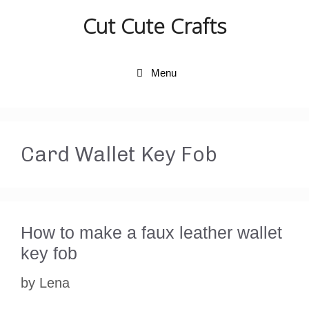
Skip
Cut Cute Crafts
to
content
Menu
Card Wallet Key Fob
How to make a faux leather wallet
key fob
by
Lena