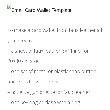
To make a card wallet from faux leather all
you need is:
– a sheet of faux leather 8×11 inch or
20×30 cm size
– one set of metal or plastic snap button
and tools to set it in place
– hot glue gun or glue for faux leather
– one key ring or clasp with a ring