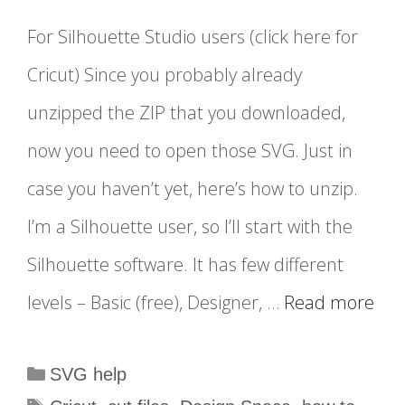
For Silhouette Studio users (click here for
Cricut) Since you probably already
unzipped the ZIP that you downloaded,
now you need to open those SVG. Just in
case you haven’t yet, here’s how to unzip.
I’m a Silhouette user, so I’ll start with the
Silhouette software. It has few different
levels – Basic (free), Designer, …
Read more
Categories
SVG help
Tags