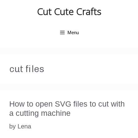
Skip
Cut Cute Crafts
to
content
Menu
cut files
How to open SVG files to cut with
a cutting machine
by
Lena