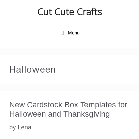
Skip
Cut Cute Crafts
to
content
Menu
Halloween
New Cardstock Box Templates for
Halloween and Thanksgiving
by
Lena