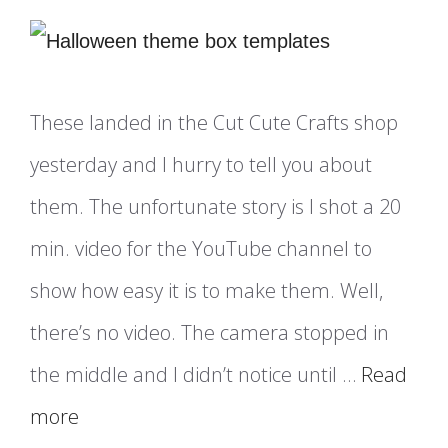
These landed in the Cut Cute Crafts shop
yesterday and I hurry to tell you about
them. The unfortunate story is I shot a 20
min. video for the YouTube channel to
show how easy it is to make them. Well,
there’s no video. The camera stopped in
the middle and I didn’t notice until …
Read
more